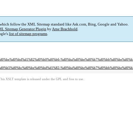
 which follow the XML Sitemap standard like Ask.com, Bing, Google and Yahoo.
L Sitemap Generator Plugin
by
Arne Brachhold
.
gle's
list of sitemap programs
.
%bc%d0%be%d0%bd%d1%82%d0%b0%d0%b6-%d0%ba%d0%be%d0%b7%d0%bb%d0%be%d0%
%80%d0%b5%d0%bc%d0%be%d0%bd%d1%82-%d0%ba%d0%be%d0%b7%d0%bb%d0%be%d0%
This XSLT template is released under the GPL and free to use.