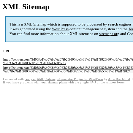
XML Sitemap
This is a XML Sitemap which is supposed to be processed by search engines
It was generated using the
WordPress
content management system and the
XM
You can find more information about XML sitemaps on
sitemaps.org
and Goo
URL
https://belkran.com/%d0%bd%d0%be%d0%b2%d0%be%d1%81%d1%82%d0%b8/%d0
%d0%ba%d1%80%d0%b0%d0%bd%d0%b0/
https://belkran.com/%d0%bd%d0%be%d0%b2%d0%be%d1%81%d1%82%d0%b8/%d1
%d0%ba%d1%80%d0%b0%d0%bd%d0%b0-%d0%b1%d1%80%d0%b5%d1%81%d1%82/
Generated with
Google (XML) Sitemaps Generator Plugin for WordPress
by
Arne Brachhold
. 
If you have problems with your sitemap please visit the
plugin FAQ
or the
support forum
.