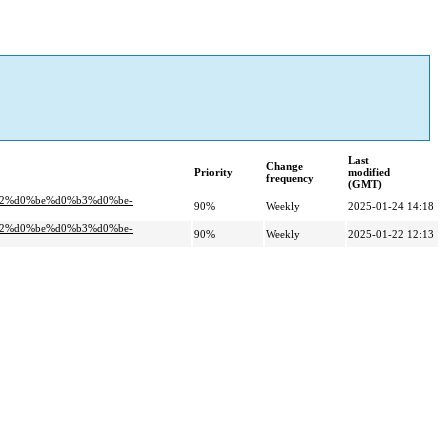
Last
Change
Priority
modified
frequency
(GMT)
b2%d0%be%d0%b3%d0%be-
90%
Weekly
2025-01-24 14:18
b2%d0%be%d0%b3%d0%be-
90%
Weekly
2025-01-22 12:13